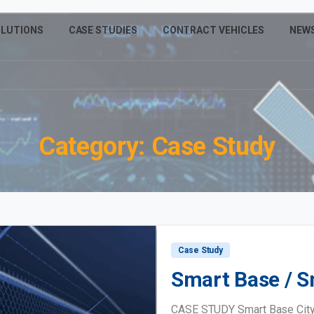
LUTIONS
CASE STUDIES
CONTRACT VEHICLES
NEW
Category:
Case
Study
Case Study
Smart Base / S
CASE STUDY Smart Base City 