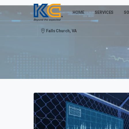
HOME
SERVICES
SO
Falls Church, VA