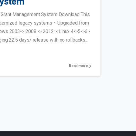
ystem
t/Grant Management System Download This
ernized legacy systems • Upgraded from
ows 2003-> 2008 -> 2012; <Linux 4->5->6 •
ng 22.5 days/ release with no rollbacks...
Read more