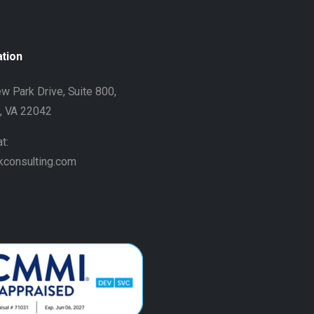
ation
w Park Drive, Suite 800,
h, VA 22042
t:
kconsulting.com