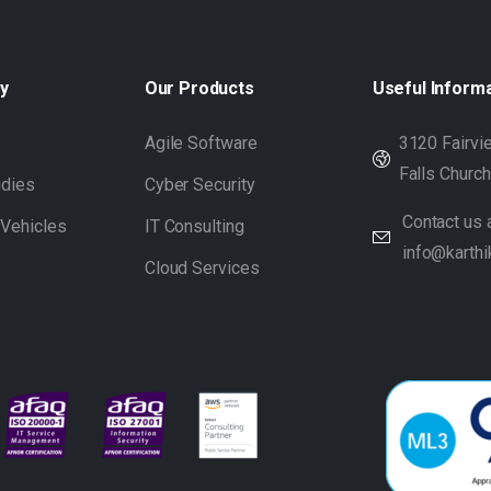
y
Our
Products
Useful
Inform
s
Agile Software
3120 Fairvie
Falls Churc
udies
Cyber Security
Contact us a
 Vehicles
IT Consulting
info@karthi
Cloud Services