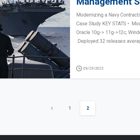
Management S
Modernizing a Navy Contrac
Case Study KEY STATS • Mod
Oracle 10g-> 11g->12c; Wind
Deployed 32 releases averagi
09/29/2023
1
2