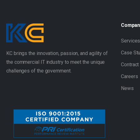
Compan
Service
Case St
KC brings the innovation, passion, and agility of
the commercial IT industry to meet the unique
Contract
challenges of the government.
Careers
News