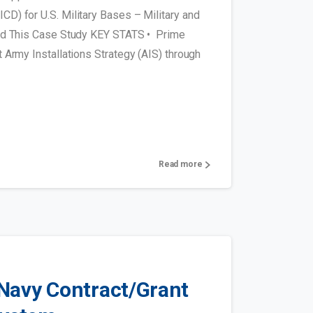
D) for U.S. Military Bases – Military and
oad This Case Study KEY STATS • Prime
 Army Installations Strategy (AIS) through
Read more
Navy Contract/Grant