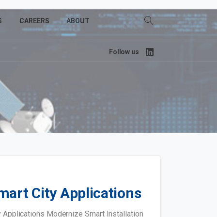
S
CAREERS
ABOUT
Follow us
mart City Applications
Applications Modernize Smart Installation