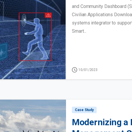
and Community Dashboard (SIC
Civilian Applications Downl
systems integrator to support
Smart...
10/01/2023
Case Study
Modernizing a 