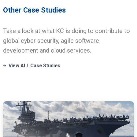
Other
Case
Studies
Take a look at what KC is doing to contribute to
global cyber security, agile software
development and cloud services.
View ALL Case Studies