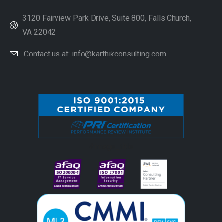
3120 Fairview Park Drive, Suite 800, Falls Church,
VA 22042
Contact us at: info@karthikconsulting.com
#image_title