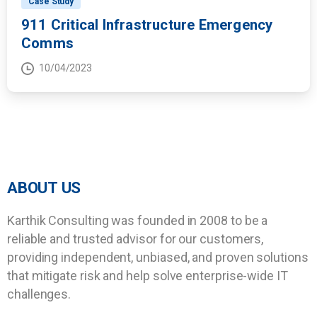
Case Study
911 Critical Infrastructure Emergency
Comms
10/04/2023
ABOUT US
Karthik Consulting was founded in 2008 to be a
reliable and trusted advisor for our customers,
providing independent, unbiased, and proven solutions
that mitigate risk and help solve enterprise-wide IT
challenges.