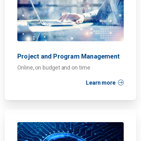
Project and Program Management
Online, on budget and on time
Learn more