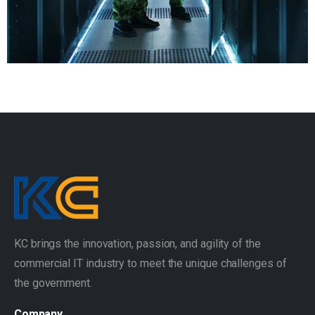
KC brings the innovation, passion, and agility of the
commercial IT industry to meet the unique challenges of
the government.
Company