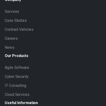
Services
Case Studies
Contract Vehicles
Careers
News
Our
Products
Agile Software
Cyber Security
IT Consulting
Cloud Services
Useful
Information