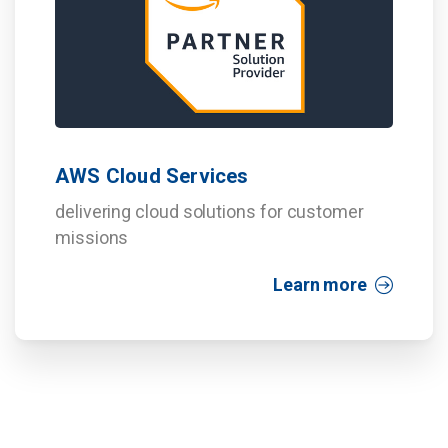
AWS Cloud Services
delivering cloud solutions for customer
missions
Learn more