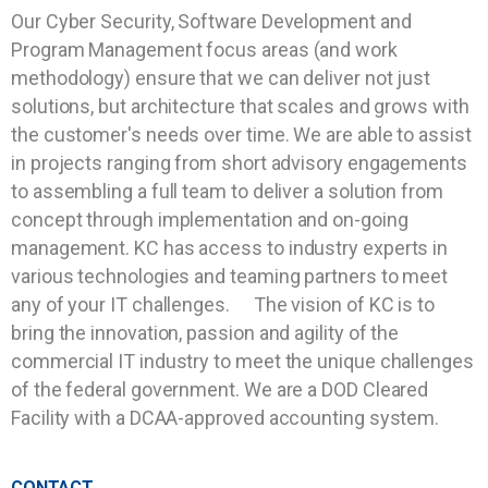
Our Cyber Security, Software Development and
Program Management focus areas (and work
methodology) ensure that we can deliver not just
solutions, but architecture that scales and grows with
the customer's needs over time. We are able to assist
in projects ranging from short advisory engagements
to assembling a full team to deliver a solution from
concept through implementation and on-going
management. KC has access to industry experts in
various technologies and teaming partners to meet
any of your IT challenges. The vision of KC is to
bring the innovation, passion and agility of the
commercial IT industry to meet the unique challenges
of the federal government. We are a DOD Cleared
Facility with a DCAA-approved accounting system.
CONTACT