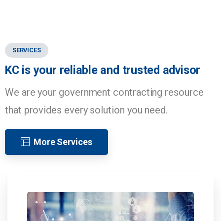
SERVICES
KC
is
your
reliable
and
trusted
advisor
We are your government contracting resource
that provides every solution you need.
More Services