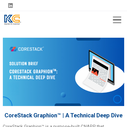
CoreStack Graphion™ | A Technical Deep Dive
CoreStack Graphion™ is a purpose-built CNAPP that