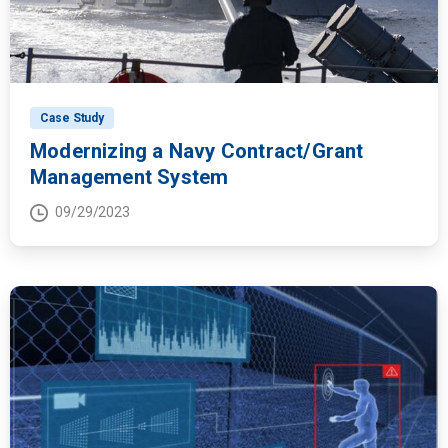
Case Study
Modernizing a Navy Contract/Grant
Management System
09/29/2023