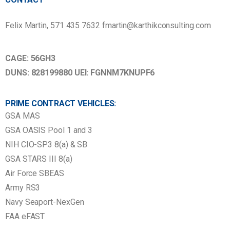
Felix Martin, 571 435 7632 fmartin@karthikconsulting.com
CAGE: 56GH3
DUNS: 828199880 UEI: FGNNM7KNUPF6
PRIME CONTRACT VEHICLES:
GSA MAS
GSA OASIS Pool 1 and 3
NIH CIO-SP3 8(a) & SB
GSA STARS III 8(a)
Air Force SBEAS
Army RS3
Navy Seaport-NexGen
FAA eFAST