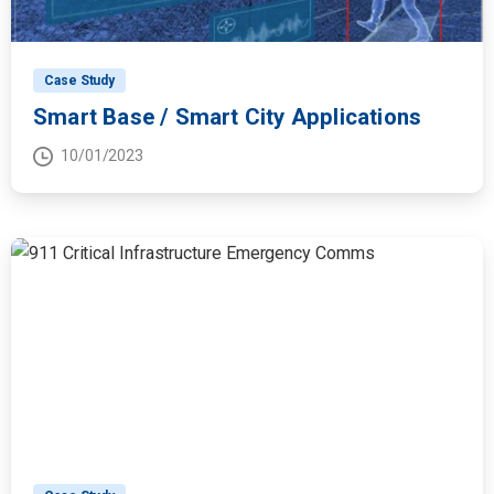
Case Study
Smart Base / Smart City Applications
10/01/2023