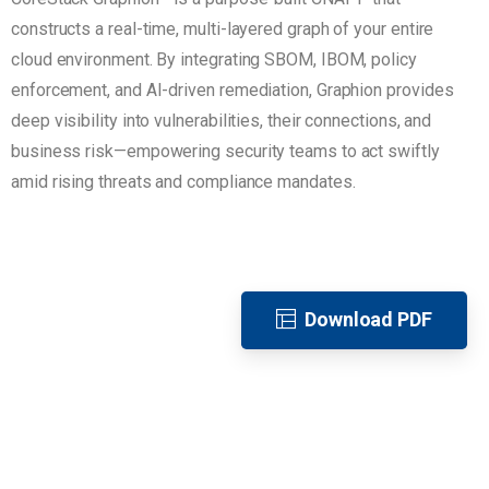
constructs a real-time, multi-layered graph of your entire
cloud environment. By integrating SBOM, IBOM, policy
enforcement, and AI-driven remediation, Graphion provides
deep visibility into vulnerabilities, their connections, and
business risk—empowering security teams to act swiftly
amid rising threats and compliance mandates.
Download PDF