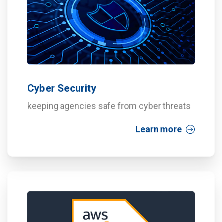
Cyber Security
keeping agencies safe from cyber threats
Learn more