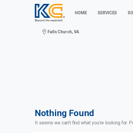
HOME
SERVICES
SO
Falls Church, VA
Nothing Found
It seems we can’t find what you’re looking for. 