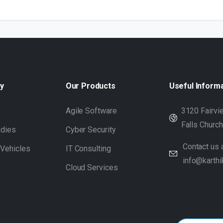
y
Our
Products
Useful
Inform
s
Agile Software
3120 Fairvie
Falls Churc
udies
Cyber Security
Contact us a
 Vehicles
IT Consulting
info@karthi
Cloud Services