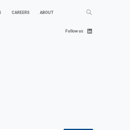
S
CAREERS
ABOUT
Follow us