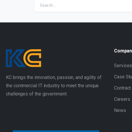
Compan
Service
Case St
KC brings the innovation, passion, and agility of
the commercial IT industry to meet the unique
Contract
challenges of the government.
Careers
News