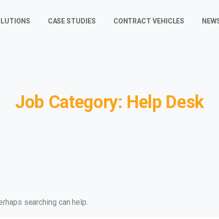
LUTIONS
CASE STUDIES
CONTRACT VEHICLES
NEW
Job
Category:
Help
Desk
Perhaps searching can help.