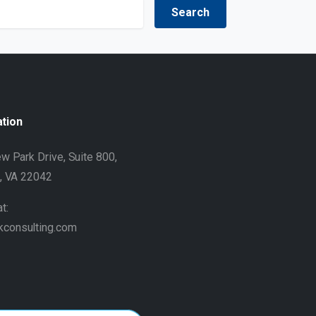
ation
w Park Drive, Suite 800,
h, VA 22042
t:
kconsulting.com