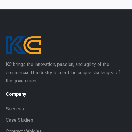
KC brings the innovation, passion, and agility of the
commercial IT industry to meet the unique challenges of
the government.
Company
Services
Case Studies
Contract Vehicles