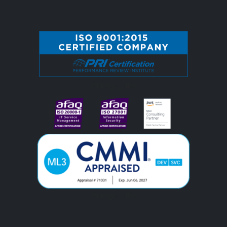
#image_title
#image_title