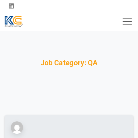
Job
Category:
QA