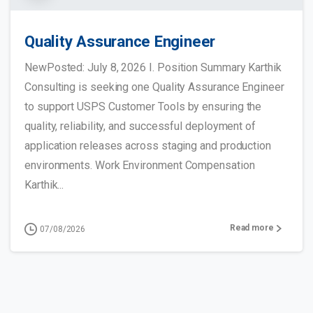
Quality Assurance Engineer
NewPosted: July 8, 2026 I. Position Summary Karthik
Consulting is seeking one Quality Assurance Engineer
to support USPS Customer Tools by ensuring the
quality, reliability, and successful deployment of
application releases across staging and production
environments. Work Environment Compensation
Karthik...
Read more
07/08/2026