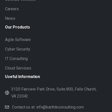
Careers
News
Our
Products
Agile Software
Cyber Security
IT Consulting
Cloud Services
Useful
Information
3120 Fairview Park Drive, Suite 800, Falls Church,
VA 22042
Contact us at: info@karthikconsulting.com