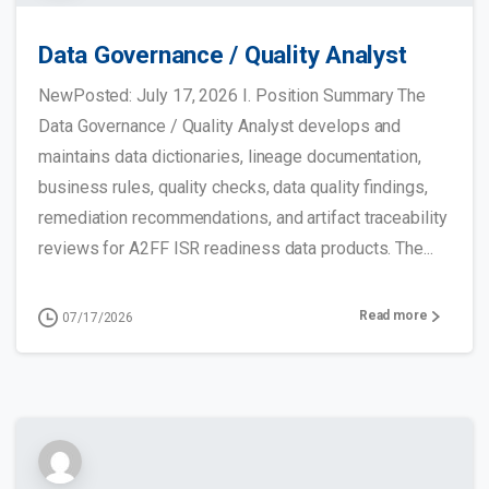
Data Governance / Quality Analyst
NewPosted: July 17, 2026 I. Position Summary The
Data Governance / Quality Analyst develops and
maintains data dictionaries, lineage documentation,
business rules, quality checks, data quality findings,
remediation recommendations, and artifact traceability
reviews for A2FF ISR readiness data products. The...
Read more
07/17/2026