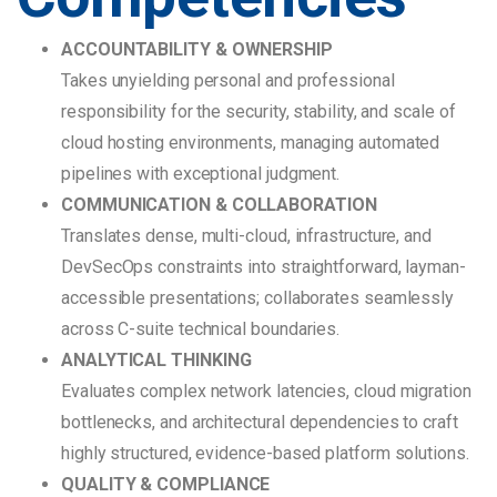
ACCOUNTABILITY & OWNERSHIP
Takes unyielding personal and professional
responsibility for the security, stability, and scale of
cloud hosting environments, managing automated
pipelines with exceptional judgment.
COMMUNICATION & COLLABORATION
Translates dense, multi-cloud, infrastructure, and
DevSecOps constraints into straightforward, layman-
accessible presentations; collaborates seamlessly
across C-suite technical boundaries.
ANALYTICAL THINKING
Evaluates complex network latencies, cloud migration
bottlenecks, and architectural dependencies to craft
highly structured, evidence-based platform solutions.
QUALITY & COMPLIANCE