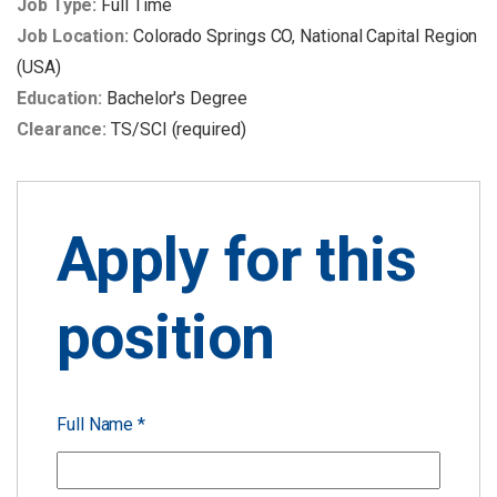
Job Type:
Full Time
Job Location:
Colorado Springs CO
National Capital Region
(USA)
Education:
Bachelor's Degree
Clearance:
TS/SCI (required)
Apply for this
position
Full Name
*