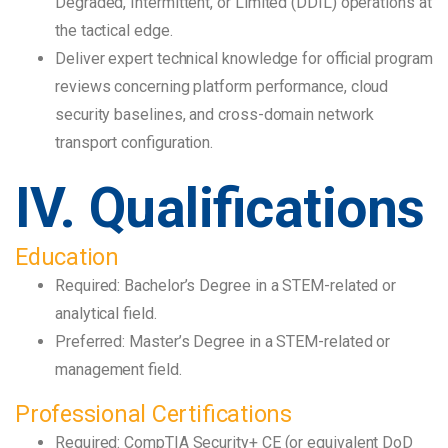
Degraded, Intermittent, or Limited (DDIL) operations at
the tactical edge.
Deliver expert technical knowledge for official program
reviews concerning platform performance, cloud
security baselines, and cross-domain network
transport configuration.
IV. Qualifications
Education
Required: Bachelor’s Degree in a STEM-related or
analytical field.
Preferred: Master’s Degree in a STEM-related or
management field.
Professional Certifications
Required: CompTIA Security+ CE (or equivalent DoD