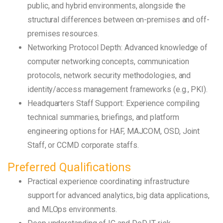
public, and hybrid environments, alongside the
structural differences between on-premises and off-
premises resources.
Networking Protocol Depth: Advanced knowledge of
computer networking concepts, communication
protocols, network security methodologies, and
identity/access management frameworks (e.g., PKI).
Headquarters Staff Support: Experience compiling
technical summaries, briefings, and platform
engineering options for HAF, MAJCOM, OSD, Joint
Staff, or CCMD corporate staffs.
Preferred Qualifications
Practical experience coordinating infrastructure
support for advanced analytics, big data applications,
and MLOps environments.