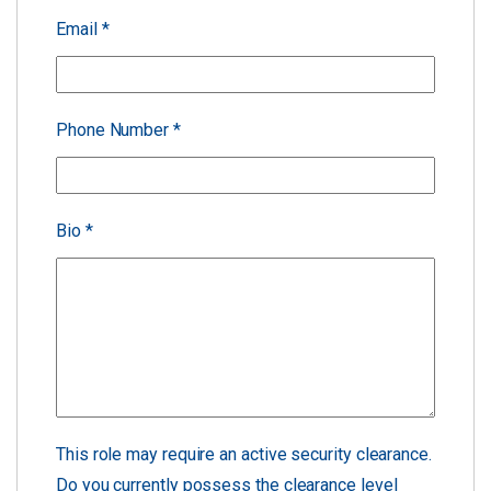
Email
*
Phone Number
*
Bio
*
This role may require an active security clearance.
Do you currently possess the clearance level