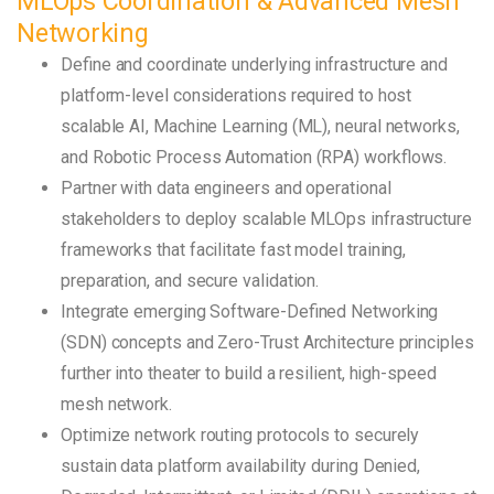
MLOps Coordination & Advanced Mesh
Networking
Define and coordinate underlying infrastructure and
platform-level considerations required to host
scalable AI, Machine Learning (ML), neural networks,
and Robotic Process Automation (RPA) workflows.
Partner with data engineers and operational
stakeholders to deploy scalable MLOps infrastructure
frameworks that facilitate fast model training,
preparation, and secure validation.
Integrate emerging Software-Defined Networking
(SDN) concepts and Zero-Trust Architecture principles
further into theater to build a resilient, high-speed
mesh network.
Optimize network routing protocols to securely
sustain data platform availability during Denied,