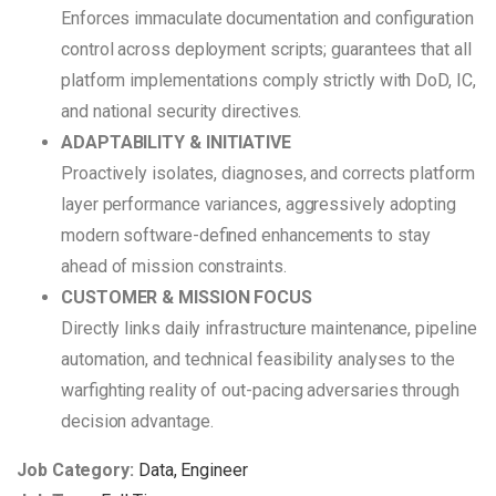
Enforces immaculate documentation and configuration
control across deployment scripts; guarantees that all
platform implementations comply strictly with DoD, IC,
and national security directives.
ADAPTABILITY & INITIATIVE
Proactively isolates, diagnoses, and corrects platform
layer performance variances, aggressively adopting
modern software-defined enhancements to stay
ahead of mission constraints.
CUSTOMER & MISSION FOCUS
Directly links daily infrastructure maintenance, pipeline
automation, and technical feasibility analyses to the
warfighting reality of out-pacing adversaries through
decision advantage.
Job Category:
Data
Engineer