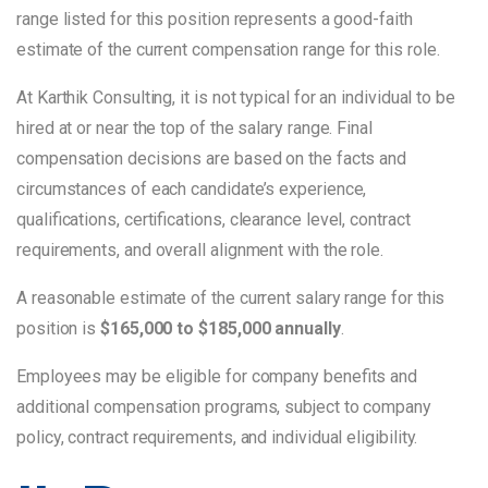
range listed for this position represents a good-faith
estimate of the current compensation range for this role.
At Karthik Consulting, it is not typical for an individual to be
hired at or near the top of the salary range. Final
compensation decisions are based on the facts and
circumstances of each candidate’s experience,
qualifications, certifications, clearance level, contract
requirements, and overall alignment with the role.
A reasonable estimate of the current salary range for this
position is
$165,000 to $185,000 annually
.
Employees may be eligible for company benefits and
additional compensation programs, subject to company
policy, contract requirements, and individual eligibility.