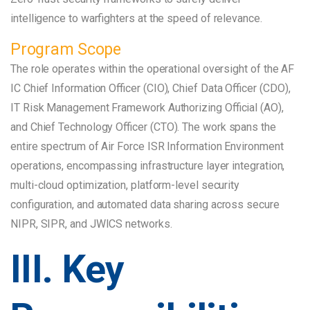
intelligence to warfighters at the speed of relevance.
Program Scope
The role operates within the operational oversight of the AF
IC Chief Information Officer (CIO), Chief Data Officer (CDO),
IT Risk Management Framework Authorizing Official (AO),
and Chief Technology Officer (CTO). The work spans the
entire spectrum of Air Force ISR Information Environment
operations, encompassing infrastructure layer integration,
multi-cloud optimization, platform-level security
configuration, and automated data sharing across secure
NIPR, SIPR, and JWICS networks.
III. Key