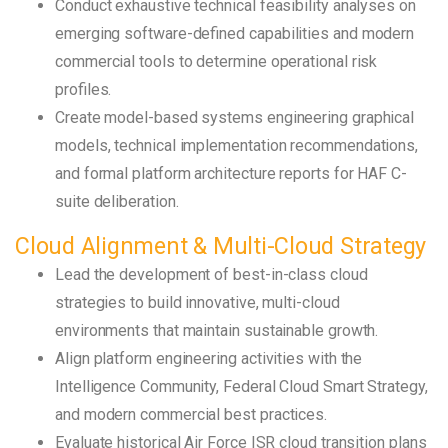
Conduct exhaustive technical feasibility analyses on
emerging software-defined capabilities and modern
commercial tools to determine operational risk
profiles.
Create model-based systems engineering graphical
models, technical implementation recommendations,
and formal platform architecture reports for HAF C-
suite deliberation.
Cloud Alignment & Multi-Cloud Strategy
Lead the development of best-in-class cloud
strategies to build innovative, multi-cloud
environments that maintain sustainable growth.
Align platform engineering activities with the
Intelligence Community, Federal Cloud Smart Strategy,
and modern commercial best practices.
Evaluate historical Air Force ISR cloud transition plans