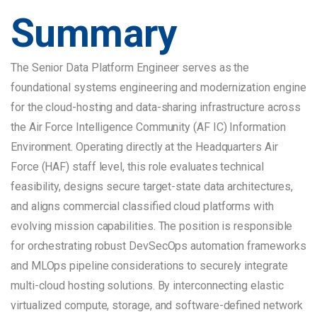
Summary
The Senior Data Platform Engineer serves as the
foundational systems engineering and modernization engine
for the cloud-hosting and data-sharing infrastructure across
the Air Force Intelligence Community (AF IC) Information
Environment. Operating directly at the Headquarters Air
Force (HAF) staff level, this role evaluates technical
feasibility, designs secure target-state data architectures,
and aligns commercial classified cloud platforms with
evolving mission capabilities. The position is responsible
for orchestrating robust DevSecOps automation frameworks
and MLOps pipeline considerations to securely integrate
multi-cloud hosting solutions. By interconnecting elastic
virtualized compute, storage, and software-defined network