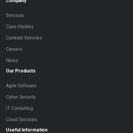
Company
Services
Case Studies
Contract Vehicles
Careers
News
Our
Products
Agile Software
Cyber Security
IT Consulting
Cloud Services
Useful
Information