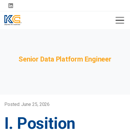
Senior
Data
Platform
Engineer
Posted: June 25, 2026
I. Position