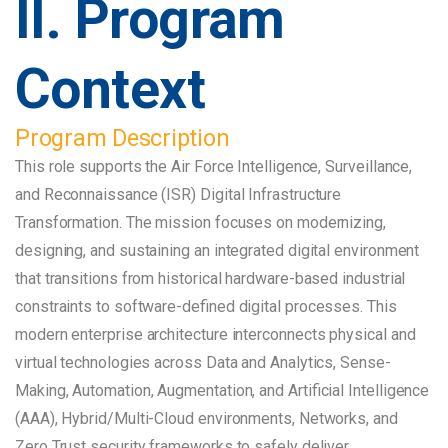
II. Program
Context
Program Description
This role supports the Air Force Intelligence, Surveillance,
and Reconnaissance (ISR) Digital Infrastructure
Transformation. The mission focuses on modernizing,
designing, and sustaining an integrated digital environment
that transitions from historical hardware-based industrial
constraints to software-defined digital processes. This
modern enterprise architecture interconnects physical and
virtual technologies across Data and Analytics, Sense-
Making, Automation, Augmentation, and Artificial Intelligence
(AAA), Hybrid/Multi-Cloud environments, Networks, and
Zero Trust security frameworks to safely deliver