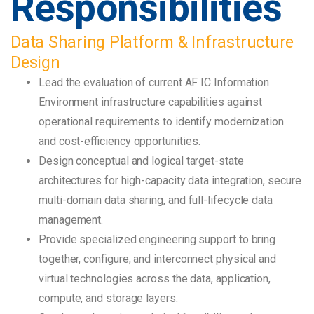
Responsibilities
Data Sharing Platform & Infrastructure
Design
Lead the evaluation of current AF IC Information
Environment infrastructure capabilities against
operational requirements to identify modernization
and cost-efficiency opportunities.
Design conceptual and logical target-state
architectures for high-capacity data integration, secure
multi-domain data sharing, and full-lifecycle data
management.
Provide specialized engineering support to bring
together, configure, and interconnect physical and
virtual technologies across the data, application,
compute, and storage layers.