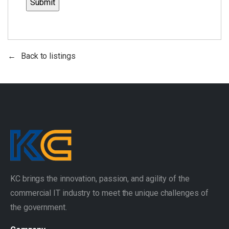
Back to listings
KC brings the innovation, passion, and agility of the
commercial IT industry to meet the unique challenges of
the government.