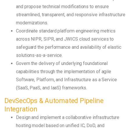
and propose technical modifications to ensure
streamlined, transparent, and responsive infrastructure
modernizations.
Coordinate standard platform engineering metrics
across NIPR, SIPR, and JWICS cloud services to
safeguard the performance and availability of elastic
solutions-as-a-service.
Govern the delivery of underlying foundational
capabilities through the implementation of agile
Software, Platform, and Infrastructure as a Service
(SaaS, PaaS, and IaaS) frameworks.
DevSecOps & Automated Pipeline
Integration
Design and implement a collaborative infrastructure
hosting model based on unified IC, DoD, and