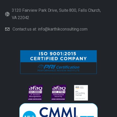
3120 Fairview Park Drive, Suite 800, Falls Church,
VA 22042
Contact us at: info@karthikconsulting.com
#image_title