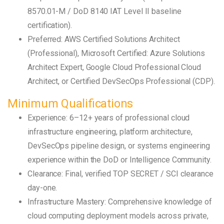
8570.01-M / DoD 8140 IAT Level II baseline
certification).
Preferred: AWS Certified Solutions Architect
(Professional), Microsoft Certified: Azure Solutions
Architect Expert, Google Cloud Professional Cloud
Architect, or Certified DevSecOps Professional (CDP).
Minimum Qualifications
Experience: 6–12+ years of professional cloud
infrastructure engineering, platform architecture,
DevSecOps pipeline design, or systems engineering
experience within the DoD or Intelligence Community.
Clearance: Final, verified TOP SECRET / SCI clearance
day-one.
Infrastructure Mastery: Comprehensive knowledge of
cloud computing deployment models across private,