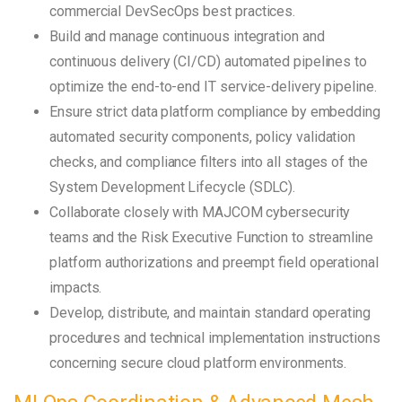
commercial DevSecOps best practices.
Build and manage continuous integration and
continuous delivery (CI/CD) automated pipelines to
optimize the end-to-end IT service-delivery pipeline.
Ensure strict data platform compliance by embedding
automated security components, policy validation
checks, and compliance filters into all stages of the
System Development Lifecycle (SDLC).
Collaborate closely with MAJCOM cybersecurity
teams and the Risk Executive Function to streamline
platform authorizations and preempt field operational
impacts.
Develop, distribute, and maintain standard operating
procedures and technical implementation instructions
concerning secure cloud platform environments.