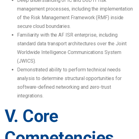
Deep understanding of IC and DoD IT risk
management processes, including the implementation
of the Risk Management Framework (RMF) inside
secure cloud boundaries.
Familiarity with the AF ISR enterprise, including
standard data transport architectures over the Joint
Worldwide Intelligence Communications System
(JWICS).
Demonstrated ability to perform technical needs
analysis to determine structural opportunities for
software-defined networking and zero-trust
integrations.
V. Core
Competencies