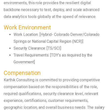
environments, this role provides the resilient digital
backbone necessary to test, deploy, and scale advanced
data analytics tools globally at the speed of relevance.
Work Environment
Work Location: [Hybrid- Colorado Denver/Colorado
Springs or National Capital Region (NCR)]
Security Clearance: [TS/SCI]
Travel Requirements: [TDY’s as required by the
Government]
Compensation
Karthik Consulting is committed to providing competitive
compensation based on the responsibilities of the role,
required qualifications, security clearance level, relevant
experience, certifications, customer requirements,
geographic location, and overall business needs. The salary