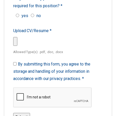
required for this position?
*
yes
no
Upload CV/Resume
*
Allowed Type(s): .pdf, .doc, .docx
By submitting this form, you agree to the
storage and handling of your information in
accordance with our privacy practices.
*