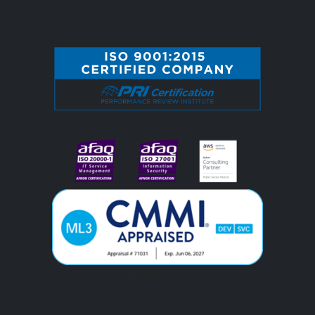
#image_title
#image_title