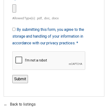
Allowed Type(s): .pdf, .doc, .docx
By submitting this form, you agree to the
storage and handling of your information in
accordance with our privacy practices.
*
Back to listings