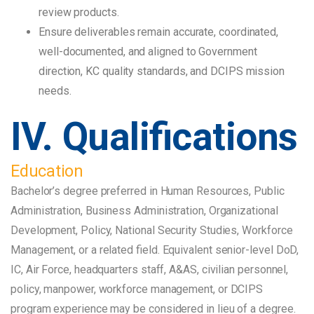
review products.
Ensure deliverables remain accurate, coordinated,
well-documented, and aligned to Government
direction, KC quality standards, and DCIPS mission
needs.
IV. Qualifications
Education
Bachelor’s degree preferred in Human Resources, Public
Administration, Business Administration, Organizational
Development, Policy, National Security Studies, Workforce
Management, or a related field. Equivalent senior-level DoD,
IC, Air Force, headquarters staff, A&AS, civilian personnel,
policy, manpower, workforce management, or DCIPS
program experience may be considered in lieu of a degree.