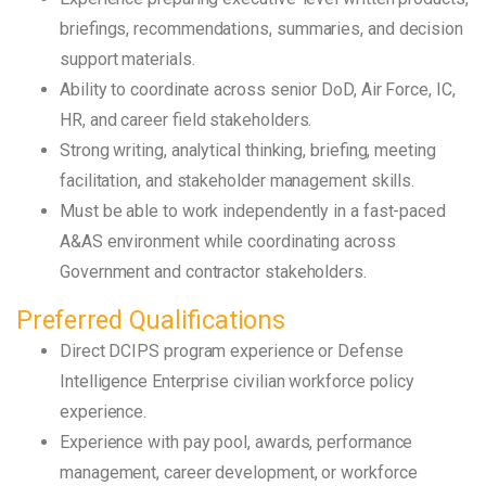
briefings, recommendations, summaries, and decision
support materials.
Ability to coordinate across senior DoD, Air Force, IC,
HR, and career field stakeholders.
Strong writing, analytical thinking, briefing, meeting
facilitation, and stakeholder management skills.
Must be able to work independently in a fast-paced
A&AS environment while coordinating across
Government and contractor stakeholders.
Preferred Qualifications
Direct DCIPS program experience or Defense
Intelligence Enterprise civilian workforce policy
experience.
Experience with pay pool, awards, performance
management, career development, or workforce