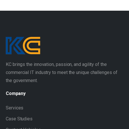
KC brings the innovation, passion, and agility of the
commercial IT industry to meet the unique challenges of
the government.
Company
Services
Case Studies