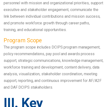
personnel with mission and organizational priorities, support
executive and stakeholder engagement, communicate the
link between individual contributions and mission success,
and promote workforce growth through career paths,
training, and educational opportunities.
Program Scope
The program scope includes DCIPS program management,
policy recommendations, pay pool and awards process
support, strategic communications, knowledge management,
workforce training and development, content delivery, data
analysis, visualization, stakeholder coordination, meeting
support, reporting, and continuous improvement for AF/A2F
and DAF DCIPS stakeholders.
III. Key