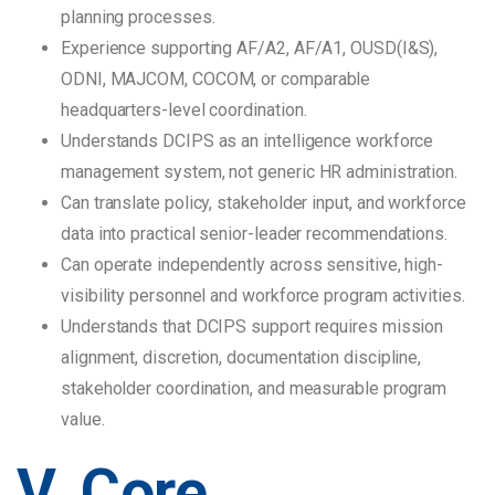
planning processes.
Experience supporting AF/A2, AF/A1, OUSD(I&S),
ODNI, MAJCOM, COCOM, or comparable
headquarters-level coordination.
Understands DCIPS as an intelligence workforce
management system, not generic HR administration.
Can translate policy, stakeholder input, and workforce
data into practical senior-leader recommendations.
Can operate independently across sensitive, high-
visibility personnel and workforce program activities.
Understands that DCIPS support requires mission
alignment, discretion, documentation discipline,
stakeholder coordination, and measurable program
value.
V. Core