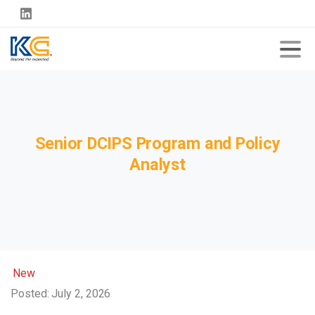
Senior
DCIPS
Program
and
Policy
Analyst
New
Posted: July 2, 2026