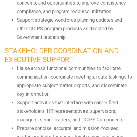
concerns, and opportunities to improve consistency,
compliance, and program resource utilization.
Support strategic workforce planning updates and
other DCIPS program products as directed by
Government leadership.
STAKEHOLDER COORDINATION AND
EXECUTIVE SUPPORT
Liaise across functional communities to facilitate
communication, coordinate meetings, route taskings to
appropriate subject matter experts, and disseminate
key information.
Support activities that interface with career field
stakeholders, HR representatives, supervisors,
managers, senior leaders, and DCIPS Components.
Prepare concise, accurate, and mission-focused
written products for senior-level review and action.