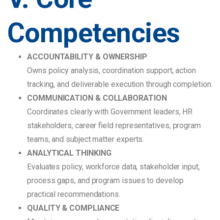
Competencies
ACCOUNTABILITY & OWNERSHIP
Owns policy analysis, coordination support, action
tracking, and deliverable execution through completion.
COMMUNICATION & COLLABORATION
Coordinates clearly with Government leaders, HR
stakeholders, career field representatives, program
teams, and subject matter experts.
ANALYTICAL THINKING
Evaluates policy, workforce data, stakeholder input,
process gaps, and program issues to develop
practical recommendations.
QUALITY & COMPLIANCE