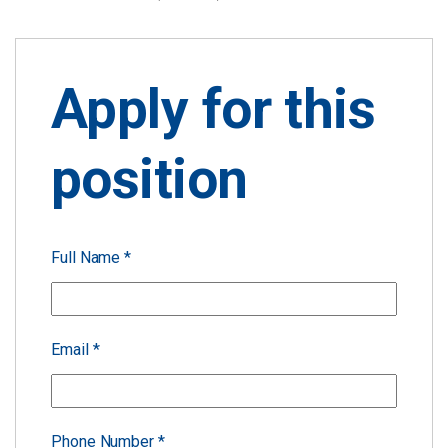
Apply for this
position
Full Name
*
Email
*
Phone Number
*