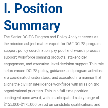
I. Position
Summary
The Senior DCIPS Program and Policy Analyst serves as
the mission subject matter expert for DAF DCIPS program
support, policy coordination, pay pool and awards process
support, workforce planning products, stakeholder
engagement, and executive-level decision support. This role
helps ensure DCIPS policy, guidance, and program activities
are coordinated, understood, and executed in a manner that
aligns the civilian intelligence workforce with mission and
organizational priorities. This is a full-time position
contingent upon award, with an anticipated salary range of
$155,000-$175,000 based on candidate qualifications and