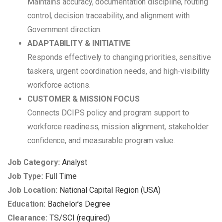
Maintains accuracy, documentation discipline, routing
control, decision traceability, and alignment with
Government direction.
ADAPTABILITY & INITIATIVE
Responds effectively to changing priorities, sensitive
taskers, urgent coordination needs, and high-visibility
workforce actions.
CUSTOMER & MISSION FOCUS
Connects DCIPS policy and program support to
workforce readiness, mission alignment, stakeholder
confidence, and measurable program value.
Job Category:
Analyst
Job Type:
Full Time
Job Location:
National Capital Region (USA)
Education:
Bachelor's Degree
Clearance:
TS/SCI (required)