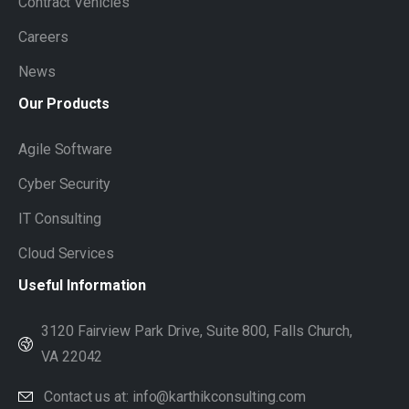
Contract Vehicles
Careers
News
Our
Products
Agile Software
Cyber Security
IT Consulting
Cloud Services
Useful
Information
3120 Fairview Park Drive, Suite 800, Falls Church,
VA 22042
Contact us at: info@karthikconsulting.com