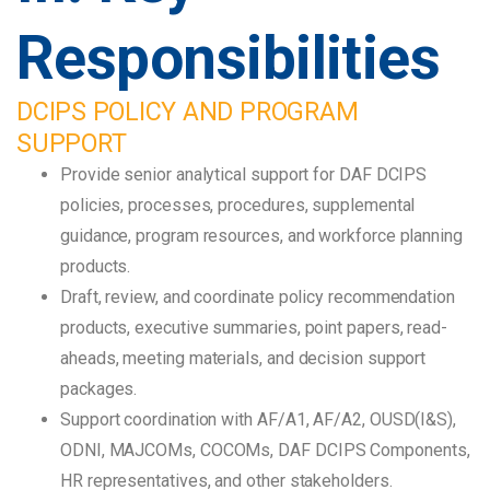
Responsibilities
DCIPS POLICY AND PROGRAM
SUPPORT
Provide senior analytical support for DAF DCIPS
policies, processes, procedures, supplemental
guidance, program resources, and workforce planning
products.
Draft, review, and coordinate policy recommendation
products, executive summaries, point papers, read-
aheads, meeting materials, and decision support
packages.
Support coordination with AF/A1, AF/A2, OUSD(I&S),
ODNI, MAJCOMs, COCOMs, DAF DCIPS Components,
HR representatives, and other stakeholders.