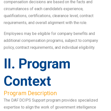
compensation decisions are based on the facts and
circumstances of each candidate’s experience,
qualifications, certifications, clearance level, contract
requirements, and overall alignment with the role.
Employees may be eligible for company benefits and
additional compensation programs, subject to company
policy, contract requirements, and individual eligibility.
II. Program
Context
Program Description
The DAF DCIPS Support program provides specialized
expertise to align the work of government intelligence