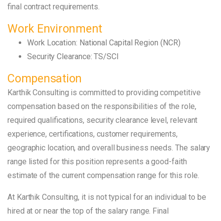
final contract requirements.
Work Environment
Work Location: National Capital Region (NCR)
Security Clearance: TS/SCI
Compensation
Karthik Consulting is committed to providing competitive
compensation based on the responsibilities of the role,
required qualifications, security clearance level, relevant
experience, certifications, customer requirements,
geographic location, and overall business needs. The salary
range listed for this position represents a good-faith
estimate of the current compensation range for this role.
At Karthik Consulting, it is not typical for an individual to be
hired at or near the top of the salary range. Final