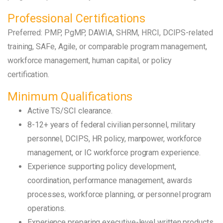
Professional Certifications
Preferred: PMP, PgMP, DAWIA, SHRM, HRCI, DCIPS-related
training, SAFe, Agile, or comparable program management,
workforce management, human capital, or policy
certification.
Minimum Qualifications
Active TS/SCI clearance.
8-12+ years of federal civilian personnel, military
personnel, DCIPS, HR policy, manpower, workforce
management, or IC workforce program experience.
Experience supporting policy development,
coordination, performance management, awards
processes, workforce planning, or personnel program
operations.
Experience preparing executive-level written products,