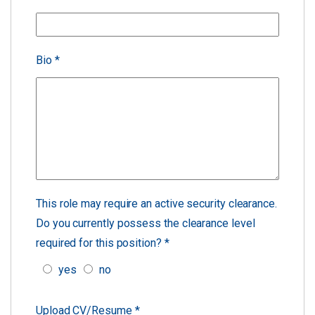
Bio
*
This role may require an active security clearance.
Do you currently possess the clearance level
required for this position?
*
yes
no
Upload CV/Resume
*