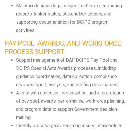
Maintain decision logs, subject matter expert routing
records, tasker status, stakeholder actions, and
supporting documentation for DCIPS program
activities.
PAY POOL, AWARDS, AND WORKFORCE
PROCESS SUPPORT
Support management of DAF DCIPS Pay Pool and
DCIPS Special Acts Awards processes, including
guidance coordination, data collection, compliance
review support, analysis, and briefing development.
Assist with collection, organization, and interpretation
of pay pool, awards, performance, workforce planning,
and program data to support Government decision-
making.
Identify process gaps, recurring issues, stakeholder