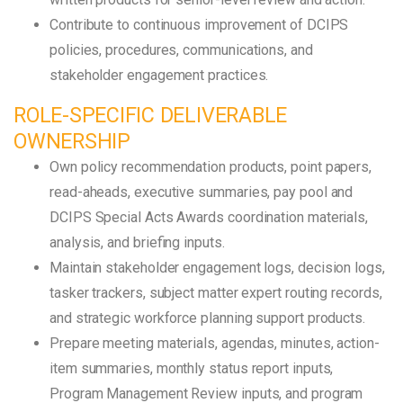
Contribute to continuous improvement of DCIPS
policies, procedures, communications, and
stakeholder engagement practices.
ROLE-SPECIFIC DELIVERABLE
OWNERSHIP
Own policy recommendation products, point papers,
read-aheads, executive summaries, pay pool and
DCIPS Special Acts Awards coordination materials,
analysis, and briefing inputs.
Maintain stakeholder engagement logs, decision logs,
tasker trackers, subject matter expert routing records,
and strategic workforce planning support products.
Prepare meeting materials, agendas, minutes, action-
item summaries, monthly status report inputs,
Program Management Review inputs, and program