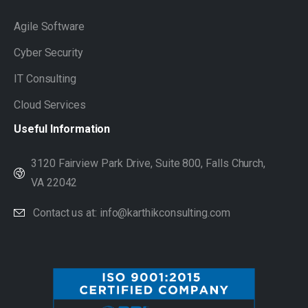
Agile Software
Cyber Security
IT Consulting
Cloud Services
Useful
Information
3120 Fairview Park Drive, Suite 800, Falls Church,
VA 22042
Contact us at: info@karthikconsulting.com