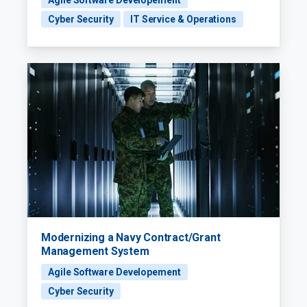
Agile Software Developement
Cyber Security
IT Service & Operations
Modernizing a Navy Contract/Grant
Management System
Agile Software Developement
Cyber Security