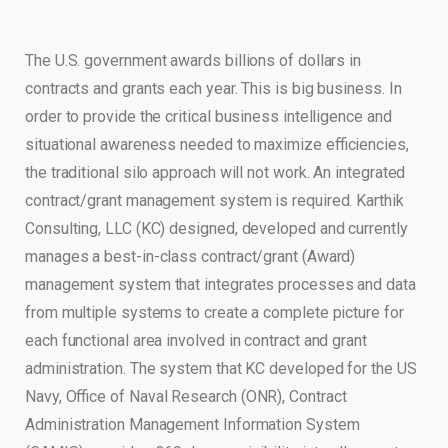
The U.S. government awards billions of dollars in
contracts and grants each year. This is big business. In
order to provide the critical business intelligence and
situational awareness needed to maximize efficiencies,
the traditional silo approach will not work. An integrated
contract/grant management system is required. Karthik
Consulting, LLC (KC) designed, developed and currently
manages a best-in-class contract/grant (Award)
management system that integrates processes and data
from multiple systems to create a complete picture for
each functional area involved in contract and grant
administration. The system that KC developed for the US
Navy, Office of Naval Research (ONR), Contract
Administration Management Information System