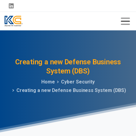
Creating
a
new
Defense
Business
System
(DBS)
Home
Cyber Security
Creating a new Defense Business System (DBS)