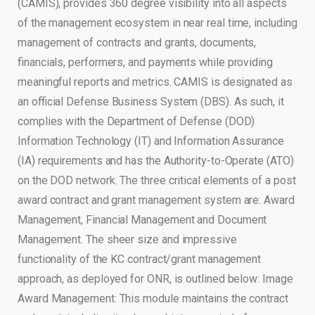
(CAMIS), provides 360 degree visibility into all aspects
of the management ecosystem in near real time, including
management of contracts and grants, documents,
financials, performers, and payments while providing
meaningful reports and metrics. CAMIS is designated as
an official Defense Business System (DBS). As such, it
complies with the Department of Defense (DOD)
Information Technology (IT) and Information Assurance
(IA) requirements and has the Authority-to-Operate (ATO)
on the DOD network. The three critical elements of a post
award contract and grant management system are: Award
Management, Financial Management and Document
Management. The sheer size and impressive
functionality of the KC contract/grant management
approach, as deployed for ONR, is outlined below: Image
Award Management: This module maintains the contract