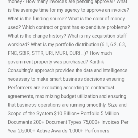
money? How many invoices are pending approval? What
is the average time for my agency to approve an invoice?
What is the funding source? What is the color of money
used? Which contract or grant has expenditure problems?
What is the change history? What is my acquisition staff
workload? What is my portfolio distribution (6.1, 6.2, 6.3,
FNC, SBIR, STTR, URI, MURI, DURI …)? How much
government property was purchased? Karthik
Consulting’s approach provides the data and intelligence
necessary to make smart business decisions ensuring
Performers are executing according to contractual
agreements, maximizing budget utilization and ensuring
that business operations are running smoothly. Size and
Scope of the System $10 Billion+ Portfolio 5 Million
Documents 200+ Document Types 75,000+ Invoices Per
Year 25,000+ Active Awards 1,000+ Performers