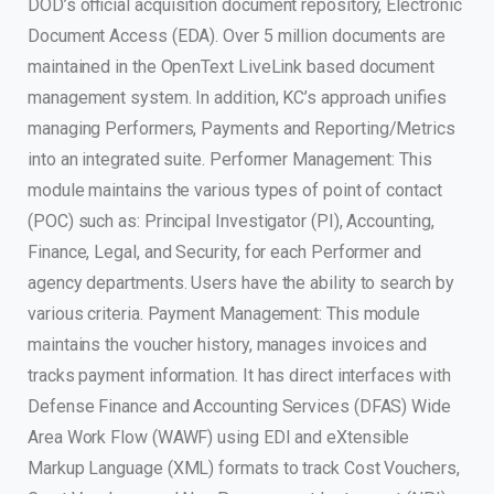
DOD’s official acquisition document repository, Electronic
Document Access (EDA). Over 5 million documents are
maintained in the OpenText LiveLink based document
management system. In addition, KC’s approach unifies
managing Performers, Payments and Reporting/Metrics
into an integrated suite. Performer Management: This
module maintains the various types of point of contact
(POC) such as: Principal Investigator (PI), Accounting,
Finance, Legal, and Security, for each Performer and
agency departments. Users have the ability to search by
various criteria. Payment Management: This module
maintains the voucher history, manages invoices and
tracks payment information. It has direct interfaces with
Defense Finance and Accounting Services (DFAS) Wide
Area Work Flow (WAWF) using EDI and eXtensible
Markup Language (XML) formats to track Cost Vouchers,