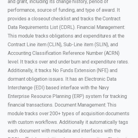
and grant, including its change history, period of
performance, source of funding, and type of award. It
provides a closeout checklist and tracks the Contract
Data Requirements List (CDRL). Financial Management:
This module tracks obligations and expenditures at the
Contract Line item (CLIN), Sub-Line item (SLIN), and
Accounting Classification Reference Number (ACRN)
level. It tracks over and under burn and expenditure rates.
Additionally, it tracks No Funds Extension (NFE) and
dormant obligation issues. It has an Electronic Data
Interchange (EDI) based interface with the Navy
Enterprise Resource Planning (ERP) system for tracking
financial transactions. Document Management: This
module tracks over 200+ types of acquisition documents
with custom workflows. Additionally it automatically tags
each document with metadata and interfaces with the