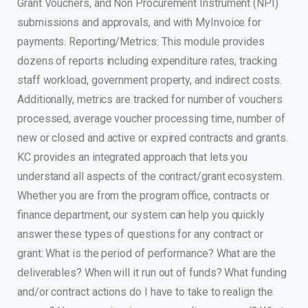
Grant Vouchers, and Non Procurement Instrument (NPI)
submissions and approvals, and with MyInvoice for
payments. Reporting/Metrics: This module provides
dozens of reports including expenditure rates, tracking
staff workload, government property, and indirect costs.
Additionally, metrics are tracked for number of vouchers
processed, average voucher processing time, number of
new or closed and active or expired contracts and grants.
KC provides an integrated approach that lets you
understand all aspects of the contract/grant ecosystem.
Whether you are from the program office, contracts or
finance department, our system can help you quickly
answer these types of questions for any contract or
grant: What is the period of performance? What are the
deliverables? When will it run out of funds? What funding
and/or contract actions do I have to take to realign the