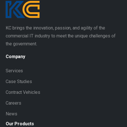
KC brings the innovation, passion, and agility of the
commercial IT industry to meet the unique challenges of
the government.
Company
Services
Case Studies
Contract Vehicles
Careers
News
Our
Products