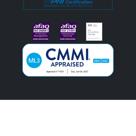
#image_title
#image_title
KC
© 2025. All rights reserved