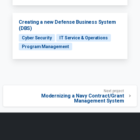
Creating a new Defense Business System
(DBS)
Cyber Security
IT Service & Operations
Program Management
Next project
Modernizing a Navy Contract/Grant
Management System