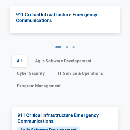
911 Critical Infrastructure Emergency
Communications
All
Agile Software Developement
Cyber Security
IT Service & Operations
Program Management
911 Critical Infrastructure Emergency
Communications