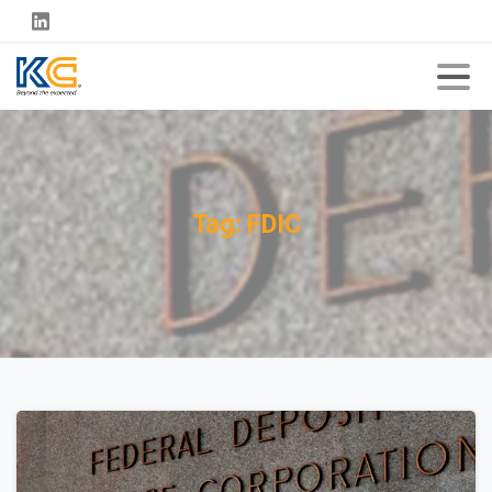
Tag:
FDIC