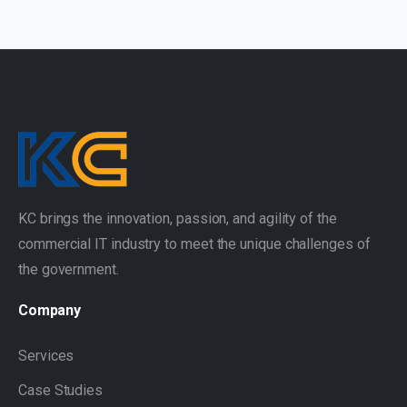
KC brings the innovation, passion, and agility of the
commercial IT industry to meet the unique challenges of
the government.
Company
Services
Case Studies