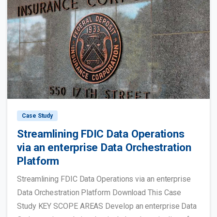
Case Study
Streamlining FDIC Data Operations
via an enterprise Data Orchestration
Platform
Streamlining FDIC Data Operations via an enterprise
Data Orchestration Platform Download This Case
Study KEY SCOPE AREAS Develop an enterprise Data