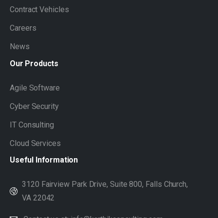
Contract Vehicles
Careers
News
Our
Products
Agile Software
Cyber Security
IT Consulting
Cloud Services
Useful
Information
3120 Fairview Park Drive, Suite 800, Falls Church,
VA 22042