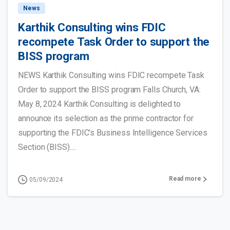
News
Karthik Consulting wins FDIC
recompete Task Order to support the
BISS program
NEWS Karthik Consulting wins FDIC recompete Task
Order to support the BISS program Falls Church, VA:
May 8, 2024 Karthik Consulting is delighted to
announce its selection as the prime contractor for
supporting the FDIC’s Business Intelligence Services
Section (BISS)....
Read more
05/09/2024