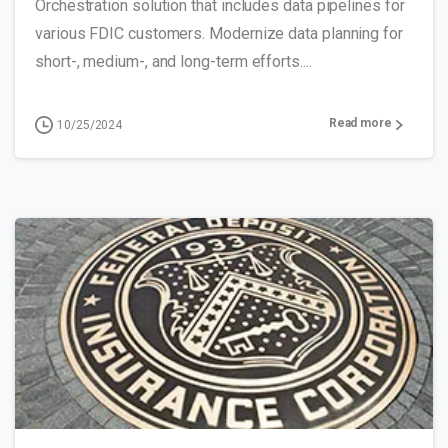
Orchestration solution that includes data pipelines for
various FDIC customers. Modernize data planning for
short-, medium-, and long-term efforts....
Read more
10/25/2024