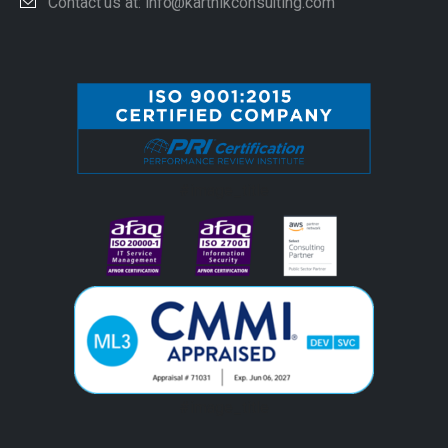
Contact us at: info@karthikconsulting.com
#image_title
#image_title