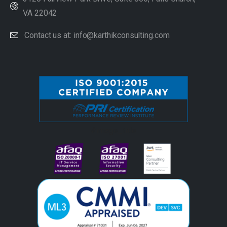
VA 22042
Contact us at: info@karthikconsulting.com
#image_title