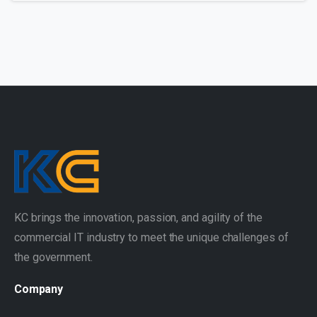
KC brings the innovation, passion, and agility of the
commercial IT industry to meet the unique challenges of
the government.
Company