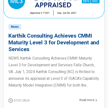
News
Karthik Consulting Achieves CMMI
Maturity Level 3 for Development and
Services
NEWS Karthik Consulting Achieves CMMI Maturity
Level 3 for Development and Services Falls Church,
VA: July 1, 2024 Karthik Consulting (KC) is thrilled to
announce its appraisal at Level 3 of ISACA’s Capability
Maturity Model Integration (CMMI) for both the...
Read more
07/01/2024