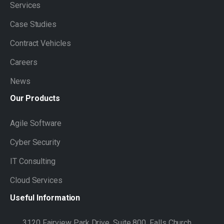
Services
Case Studies
Contract Vehicles
Careers
News
Our
Products
Agile Software
Cyber Security
IT Consulting
Cloud Services
Useful
Information
3120 Fairview Park Drive, Suite 800, Falls Church,