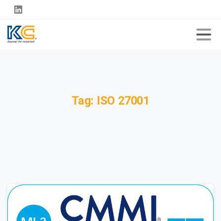
Tag:
ISO
27001