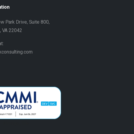
ation
w Park Drive, Suite 800,
h, VA 22042
t:
kconsulting.com
#image_title