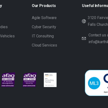
y
Our
Products
Useful
Inform
s
Agile Software
3120 Fairvie
Falls Churc
udies
Cyber Security
Contact us a
 Vehicles
IT Consulting
info@karthi
Cloud Services