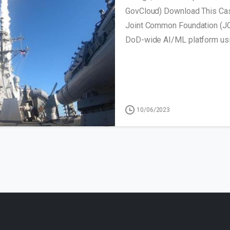
GovCloud) Download This Cas
Joint Common Foundation (JC
DoD-wide AI/ML platform usin
10/06/2023