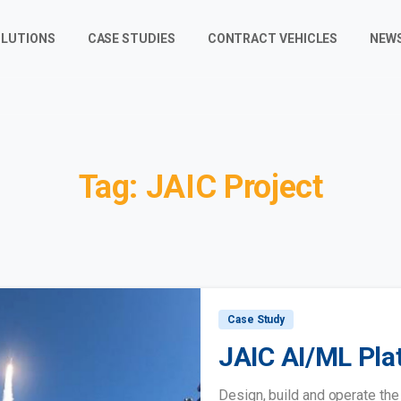
LUTIONS
CASE STUDIES
CONTRACT VEHICLES
NEW
Tag:
JAIC
Project
Case Study
JAIC AI/ML Pla
Design, build and operate th