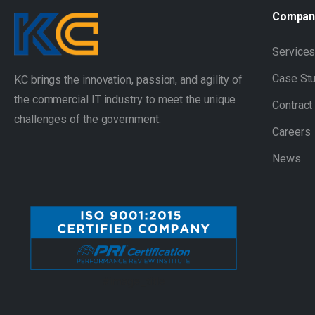
Compan
Service
Case St
KC brings the innovation, passion, and agility of
the commercial IT industry to meet the unique
Contract
challenges of the government.
Careers
News
#image_title