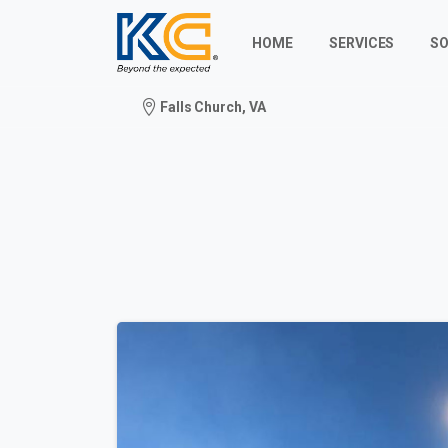
HOME
SERVICES
SO
Falls Church, VA