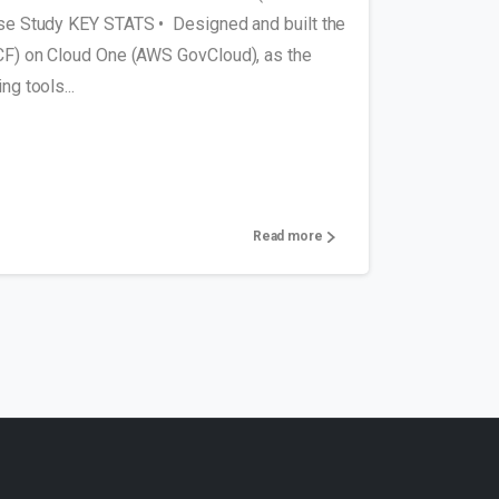
e Study KEY STATS • Designed and built the
F) on Cloud One (AWS GovCloud), as the
g tools...
Read more