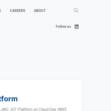
S
CAREERS
ABOUT
Follow us
tform
e JAIC JCF Platform on Cloud One (AWS