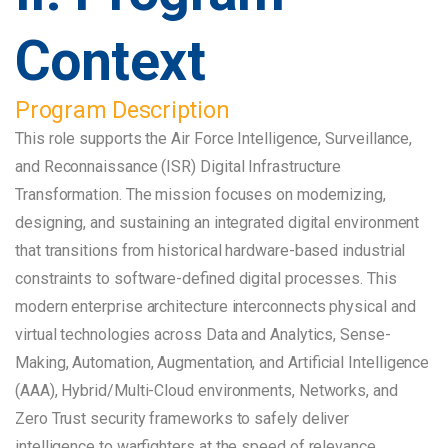
Context
Program Description
This role supports the Air Force Intelligence, Surveillance,
and Reconnaissance (ISR) Digital Infrastructure
Transformation. The mission focuses on modernizing,
designing, and sustaining an integrated digital environment
that transitions from historical hardware-based industrial
constraints to software-defined digital processes. This
modern enterprise architecture interconnects physical and
virtual technologies across Data and Analytics, Sense-
Making, Automation, Augmentation, and Artificial Intelligence
(AAA), Hybrid/Multi-Cloud environments, Networks, and
Zero Trust security frameworks to safely deliver
intelligence to warfighters at the speed of relevance.