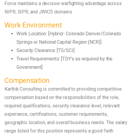
Force maintains a decisive warfighting advantage across
NIPR, SIPR, and JWICS domains.
Work Environment
Work Location: [Hybrid- Colorado Denver/Colorado
Springs or National Capital Region (NCR)]
Security Clearance: [TS/SCI]
Travel Requirements: [TDY’s as required by the
Government]
Compensation
Karthik Consulting is committed to providing competitive
compensation based on the responsibilities of the role,
required qualifications, security clearance level, relevant
experience, certifications, customer requirements,
geographic location, and overall business needs. The salary
range listed for this position represents a good-faith