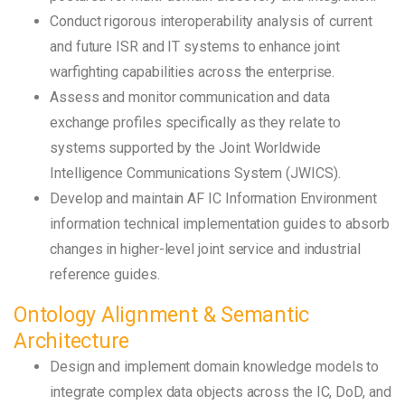
Conduct rigorous interoperability analysis of current
and future ISR and IT systems to enhance joint
warfighting capabilities across the enterprise.
Assess and monitor communication and data
exchange profiles specifically as they relate to
systems supported by the Joint Worldwide
Intelligence Communications System (JWICS).
Develop and maintain AF IC Information Environment
information technical implementation guides to absorb
changes in higher-level joint service and industrial
reference guides.
Ontology Alignment & Semantic
Architecture
Design and implement domain knowledge models to
integrate complex data objects across the IC, DoD, and