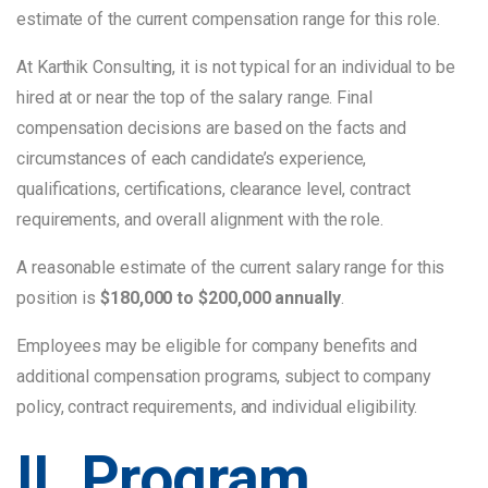
estimate of the current compensation range for this role.
At Karthik Consulting, it is not typical for an individual to be
hired at or near the top of the salary range. Final
compensation decisions are based on the facts and
circumstances of each candidate’s experience,
qualifications, certifications, clearance level, contract
requirements, and overall alignment with the role.
A reasonable estimate of the current salary range for this
position is
$180,000 to $200,000 annually
.
Employees may be eligible for company benefits and
additional compensation programs, subject to company
policy, contract requirements, and individual eligibility.
II. Program