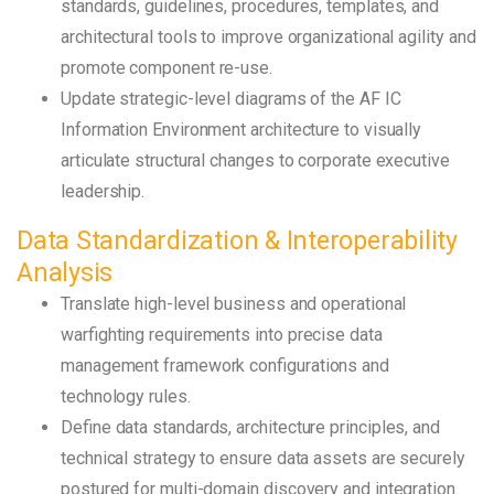
standards, guidelines, procedures, templates, and
architectural tools to improve organizational agility and
promote component re-use.
Update strategic-level diagrams of the AF IC
Information Environment architecture to visually
articulate structural changes to corporate executive
leadership.
Data Standardization & Interoperability
Analysis
Translate high-level business and operational
warfighting requirements into precise data
management framework configurations and
technology rules.
Define data standards, architecture principles, and
technical strategy to ensure data assets are securely
postured for multi-domain discovery and integration.