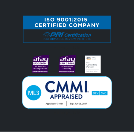
#image_title
#image_title