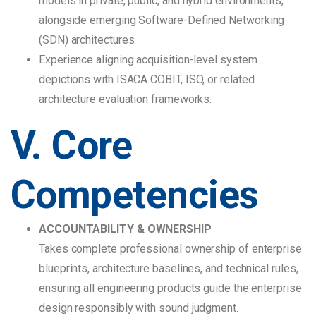
models in private, public, and hybrid environments,
alongside emerging Software-Defined Networking
(SDN) architectures.
Experience aligning acquisition-level system
depictions with ISACA COBIT, ISO, or related
architecture evaluation frameworks.
V. Core
Competencies
ACCOUNTABILITY & OWNERSHIP
Takes complete professional ownership of enterprise
blueprints, architecture baselines, and technical rules,
ensuring all engineering products guide the enterprise
design responsibly with sound judgment.