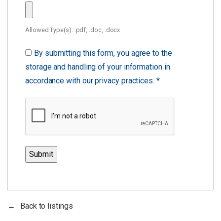
Allowed Type(s): .pdf, .doc, .docx
By submitting this form, you agree to the
storage and handling of your information in
accordance with our privacy practices.
*
Back to listings