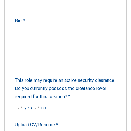
Bio
*
This role may require an active security clearance.
Do you currently possess the clearance level
required for this position?
*
yes
no
Upload CV/Resume
*