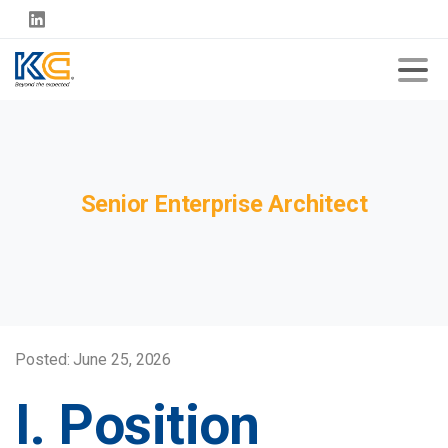
Senior
Enterprise
Architect
Posted: June 25, 2026
I. Position