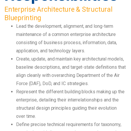
Enterprise Architecture & Structural
Blueprinting
Lead the development, alignment, and long-term
maintenance of a common enterprise architecture
consisting of business process, information, data,
application, and technology layers.
Create, update, and maintain key architectural models,
baseline descriptions, and target-state definitions that
align cleanly with overarching Department of the Air
Force (DAF), DoD, and IC strategies.
Represent the different building blocks making up the
enterprise, detailing their interrelationships and the
structural design principles guiding their evolution
over time.
Define precise technical requirements for taxonomy,