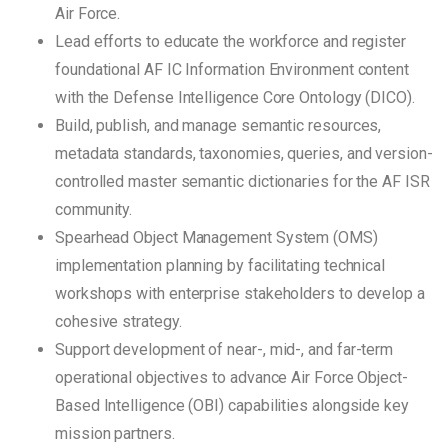
Air Force.
Lead efforts to educate the workforce and register
foundational AF IC Information Environment content
with the Defense Intelligence Core Ontology (DICO).
Build, publish, and manage semantic resources,
metadata standards, taxonomies, queries, and version-
controlled master semantic dictionaries for the AF ISR
community.
Spearhead Object Management System (OMS)
implementation planning by facilitating technical
workshops with enterprise stakeholders to develop a
cohesive strategy.
Support development of near-, mid-, and far-term
operational objectives to advance Air Force Object-
Based Intelligence (OBI) capabilities alongside key
mission partners.