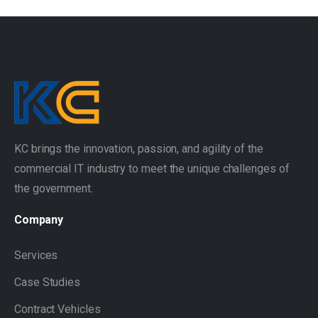
KC brings the innovation, passion, and agility of the
commercial IT industry to meet the unique challenges of
the government.
Company
Services
Case Studies
Contract Vehicles