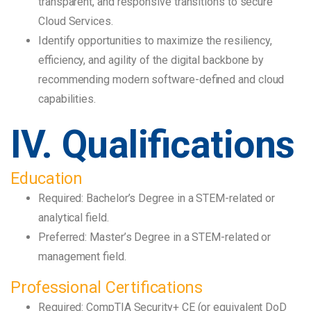
transparent, and responsive transitions to secure
Cloud Services.
Identify opportunities to maximize the resiliency,
efficiency, and agility of the digital backbone by
recommending modern software-defined and cloud
capabilities.
IV. Qualifications
Education
Required: Bachelor’s Degree in a STEM-related or
analytical field.
Preferred: Master’s Degree in a STEM-related or
management field.
Professional Certifications
Required: CompTIA Security+ CE (or equivalent DoD