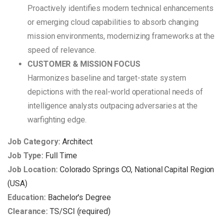
Proactively identifies modern technical enhancements
or emerging cloud capabilities to absorb changing
mission environments, modernizing frameworks at the
speed of relevance.
CUSTOMER & MISSION FOCUS
Harmonizes baseline and target-state system
depictions with the real-world operational needs of
intelligence analysts outpacing adversaries at the
warfighting edge.
Job Category:
Architect
Job Type:
Full Time
Job Location:
Colorado Springs CO
National Capital Region
(USA)
Education:
Bachelor's Degree
Clearance:
TS/SCI (required)