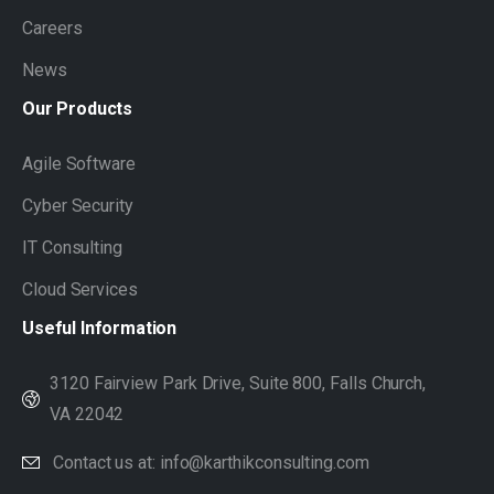
Careers
News
Our
Products
Agile Software
Cyber Security
IT Consulting
Cloud Services
Useful
Information
3120 Fairview Park Drive, Suite 800, Falls Church,
VA 22042
Contact us at: info@karthikconsulting.com