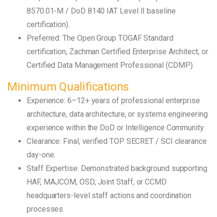
8570.01-M / DoD 8140 IAT Level II baseline
certification).
Preferred: The Open Group TOGAF Standard
certification, Zachman Certified Enterprise Architect, or
Certified Data Management Professional (CDMP).
Minimum Qualifications
Experience: 6–12+ years of professional enterprise
architecture, data architecture, or systems engineering
experience within the DoD or Intelligence Community.
Clearance: Final, verified TOP SECRET / SCI clearance
day-one.
Staff Expertise: Demonstrated background supporting
HAF, MAJCOM, OSD, Joint Staff, or CCMD
headquarters-level staff actions and coordination
processes.