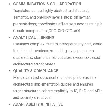
COMMUNICATION & COLLABORATION
Translates dense, highly abstract architectural,
semantic, and ontology layers into plain layman
presentations; coordinates effectively across multiple
C-suite components (CDO, CIO, CTO, AO).
ANALYTICAL THINKING
Evaluates complex system interoperability data, cloud
transition dependencies, and legacy gaps across
disparate systems to map out clear, evidence-based
architectural target states.
QUALITY & COMPLIANCE
Mandates strict documentation discipline across all
architectural implementation guides and ensures
target structures adhere explicitly to IC, DoD, and AFIs
and security directives.
ADAPTABILITY & INITIATIVE