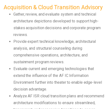
Acquisition & Cloud Transition Advisory
Gather, review, and evaluate system and technical
architecture depictions developed to support high-
stakes acquisition decisions and corporate program
reviews.
Provide expert technical knowledge, architectural
analysis, and structural counseling during
comprehensive operations, architecture, and
sustainment program reviews.
Evaluate current and emerging technologies that
extend the influence of the AF IC Information
Environment further into theater to enable edge-level
decision advantage.
Analyze AF ISR cloud transition plans and recommend
architecture modifications to ensure streamlined,