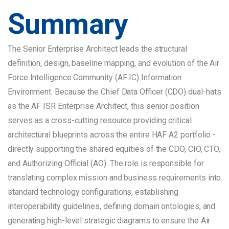
Summary
The Senior Enterprise Architect leads the structural
definition, design, baseline mapping, and evolution of the Air
Force Intelligence Community (AF IC) Information
Environment. Because the Chief Data Officer (CDO) dual-hats
as the AF ISR Enterprise Architect, this senior position
serves as a cross-cutting resource providing critical
architectural blueprints across the entire HAF A2 portfolio -
directly supporting the shared equities of the CDO, CIO, CTO,
and Authorizing Official (AO). The role is responsible for
translating complex mission and business requirements into
standard technology configurations, establishing
interoperability guidelines, defining domain ontologies, and
generating high-level strategic diagrams to ensure the Air