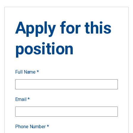
Apply for this
position
Full Name
*
Email
*
Phone Number
*