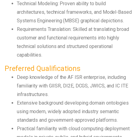
Technical Modeling: Proven ability to build
architectures, technical frameworks, and Model-Based
Systems Engineering (MBSE) graphical depictions.
Requirements Translation: Skilled at translating broad
customer and functional requirements into highly
technical solutions and structured operational
capabilities.
Preferred Qualifications
Deep knowledge of the AF ISR enterprise, including
familiarity with GIISR, DI2E, DCGS, JWICS, and IC ITE
infrastructures.
Extensive background developing domain ontologies
using modern, widely adopted industry semantic
standards and government-approved platforms.
Practical familiarity with cloud computing deployment