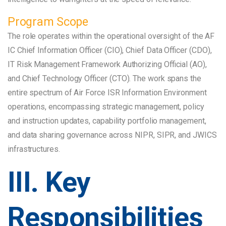
Program Scope
The role operates within the operational oversight of the AF
IC Chief Information Officer (CIO), Chief Data Officer (CDO),
IT Risk Management Framework Authorizing Official (AO),
and Chief Technology Officer (CTO). The work spans the
entire spectrum of Air Force ISR Information Environment
operations, encompassing strategic management, policy
and instruction updates, capability portfolio management,
and data sharing governance across NIPR, SIPR, and JWICS
infrastructures.
III. Key
Responsibilities